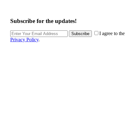
Subscribe for the updates!
I agree to the
Subscribe
Privacy Policy
.